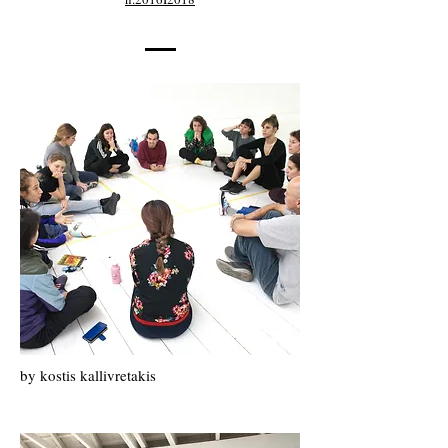
by kostis kallivretakis