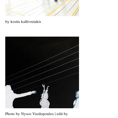
by k
ostis k
allivretakis
Photo by Nysos Vasilopoulos | edit by