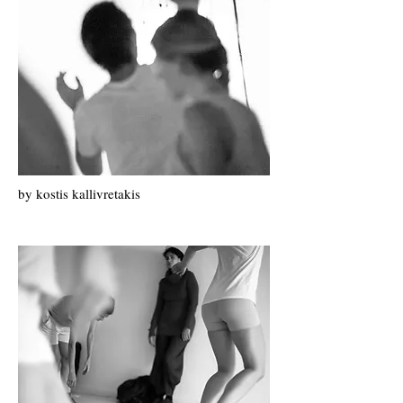
by k
ostis k
allivretakis