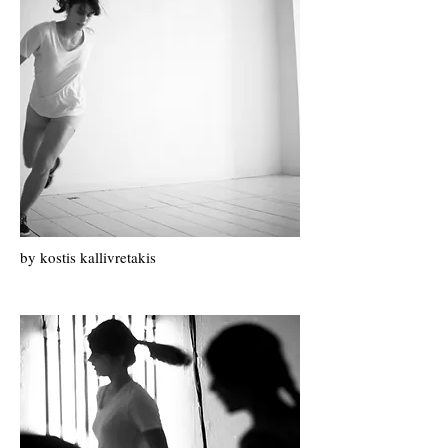
by k
ostis k
allivretakis