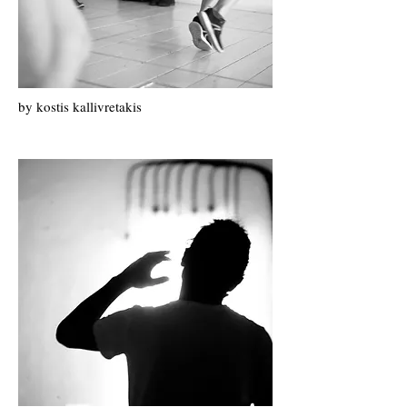
by k
ostis k
allivretakis