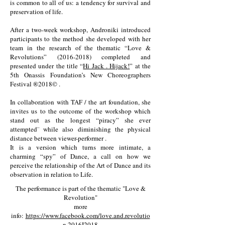
is common to all of us: a tendency for survival and
preservation of life.
After a two-week workshop, Androniki introduced
participants to the method she developed with her
team in the research of the thematic “Love &
Revolutions”
(2016-2018)
completed and
presented under the title “
Hi Jack . Hijack!
” at the
5th Onassis Foundation’s New Choreographers
Festival ®2018© .
In collaboration with TAF / the art foundation, she
invites us to the outcome of the workshop which
stand out as the longest “piracy” she ever
attempted¨ while also diminishing the physical
distance between viewer-performer .
It is a version which turns more intimate, a
charming “spy” of Dance, a call on how we
perceive the relationship of the Art of Dance and its
observation in relation to Life.
The performance is part of the thematic "Love &
Revolution"
more
info:
https://www.facebook.com/love.and.revolutio
n.2016I2018