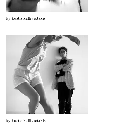
by k
ostis k
allivretakis
by kostis kallivretakis