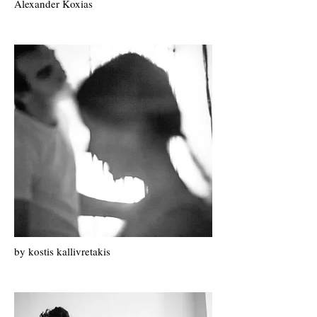
Alexander Koxias
by k
ostis k
allivretakis