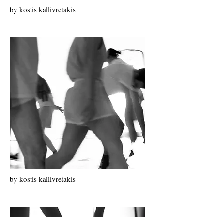
by k
ostis k
allivretakis
by k
ostis k
allivretakis