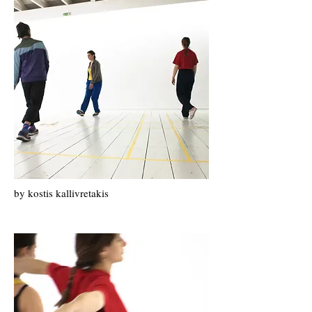
by kostis kallivretakis