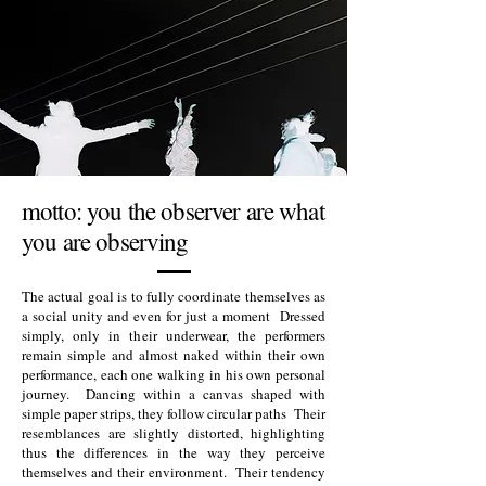
motto: you the observer are what
you are observing
The actual goal is to fully coordinate themselves as
a social unity and even for just a moment Dressed
simply, only in their underwear, the performers
remain simple and almost naked within their own
performance, each one walking in his own personal
journey. Dancing within a canvas shaped with
simple paper strips, they follow circular paths Their
resemblances are slightly distorted, highlighting
thus the differences in the way they perceive
themselves and their environment. Their tendency