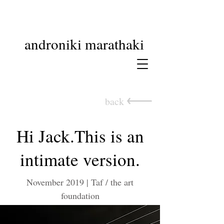
androniki marathaki
back
Hi Jack.This is an
intimate version.
November 2019 | Taf / the art
foundation