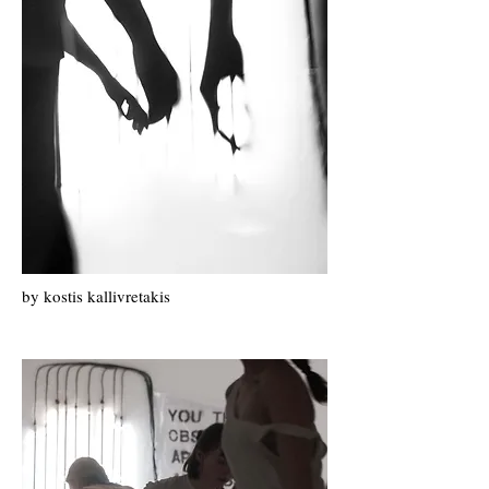
by k
ostis k
allivretakis