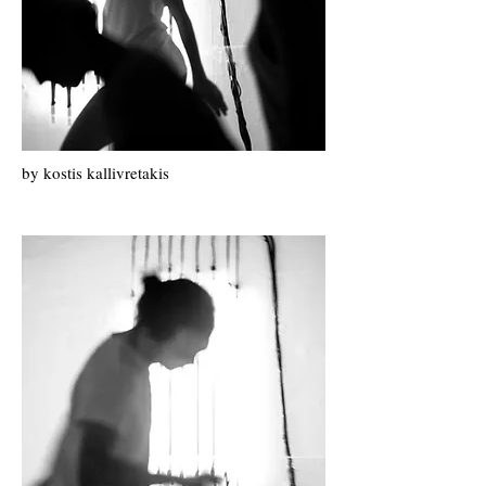
by k
ostis k
allivretakis