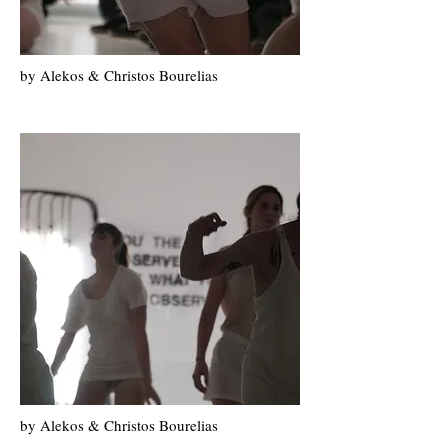
by Alekos & Christos Bourelias
by Alekos & Christos Bourelias