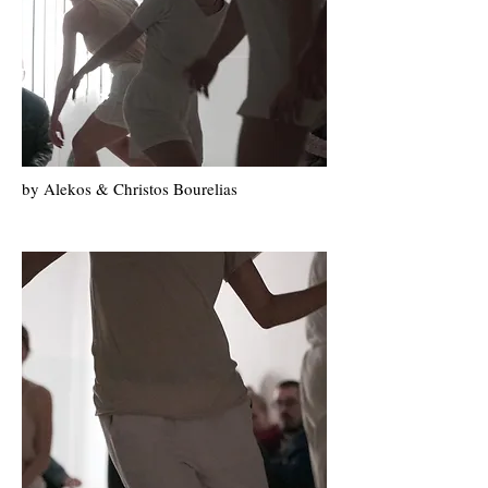
by Alekos & Christos Bourelias