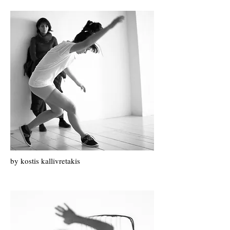
by k
ostis k
allivretakis