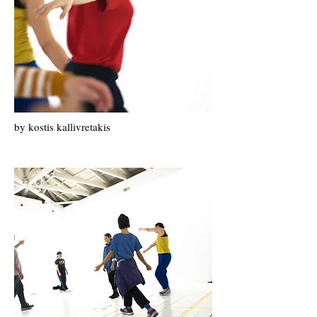
by k
ostis k
allivretakis